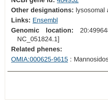
Other designations:
lysosomal 
Links:
Ensembl
Genomic location:
20:499648
NC_051824.1]
Related phenes:
OMIA:000625-9615
: Mannosidos