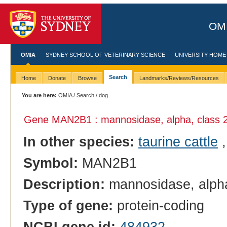
OMI
OMIA
SYDNEY SCHOOL OF VETERINARY SCIENCE
UNIVERSITY HOME
Search
Home
Donate
Browse
Landmarks/Reviews/Resources
You are here:
OMIA
/
Search
/ dog
Gene MAN2B1 : mannosidase, alpha, class 
In other species:
taurine cattle
Symbol:
MAN2B1
Description:
mannosidase, alpha
Type of gene:
protein-coding
NCBI gene id:
484932