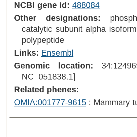
NCBI gene id:
488084
Other designations:
phosphat
catalytic subunit alpha isoform
polypeptide
Links:
Ensembl
Genomic location:
34:124969
NC_051838.1]
Related phenes:
OMIA:001777-9615
: Mammary t