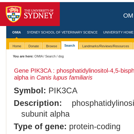
OMI
OMIA
SYDNEY SCHOOL OF VETERINARY SCIENCE
UNIVERSITY HOME
Search
Home
Donate
Browse
Landmarks/Reviews/Resources
You are here:
OMIA
/
Search
/ dog
Gene PIK3CA : phosphatidylinositol-4,5-bisph
alpha in
Canis lupus familiaris
Symbol:
PIK3CA
Description:
phosphatidylinosi
subunit alpha
Type of gene:
protein-coding