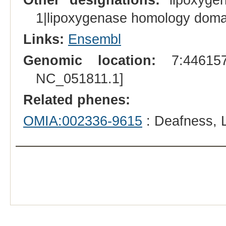
1|lipoxygenase homology doma
Links:
Ensembl
Genomic location:
7:446157
NC_051811.1]
Related phenes:
OMIA:002336-9615
: Deafness, 