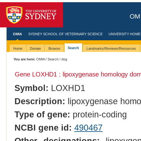
OMI
OMIA
SYDNEY SCHOOL OF VETERINARY SCIENCE
UNIVERSITY HOME
Search
Home
Donate
Browse
Landmarks/Reviews/Resources
You are here:
OMIA
/
Search
/ dog
Gene LOXHD1 : lipoxygenase homology dom
Symbol:
LOXHD1
Description:
lipoxygenase homo
Type of gene:
protein-coding
NCBI gene id:
490467
Other designations:
lipoxygen