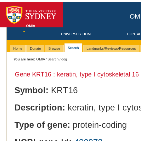
OMI
OMIA
UNIVERSITY HOME
CONTA
Search
Home
Donate
Browse
Landmarks/Reviews/Resources
You are here:
OMIA
/
Search
/ dog
Gene KRT16 : keratin, type I cytoskeletal 16
Symbol:
KRT16
Description:
keratin, type I cyto
Type of gene:
protein-coding