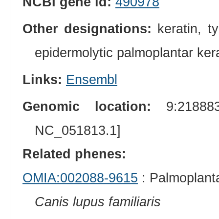
NCBI gene id:
490978
Other designations:
keratin, ty
epidermolytic palmoplantar ke
Links:
Ensembl
Genomic location:
9:218883
NC_051813.1]
Related phenes:
OMIA:002088-9615
: Palmoplanta
Canis lupus familiaris