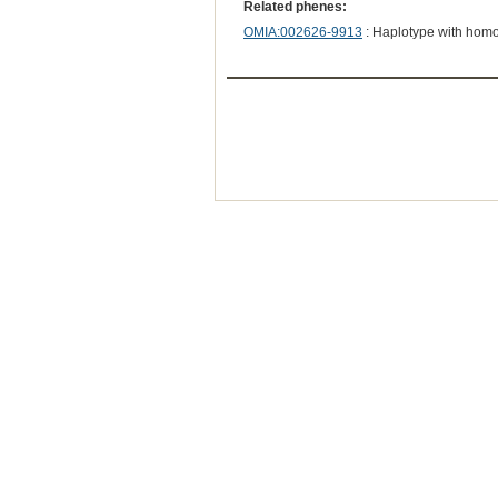
Related phenes:
OMIA:002626-9913
: Haplotype with hom