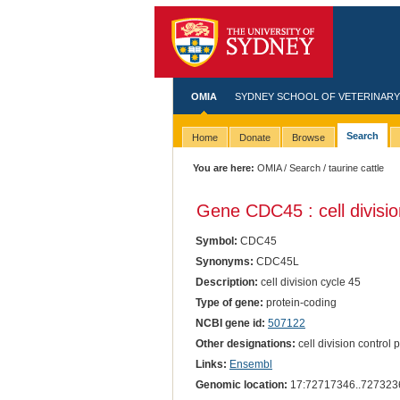
OMIA
SYDNEY SCHOOL OF VETERINARY
Search
Home
Donate
Browse
You are here:
OMIA
/
Search
/ taurine cattle
Gene CDC45 : cell divisio
Symbol:
CDC45
Synonyms:
CDC45L
Description:
cell division cycle 45
Type of gene:
protein-coding
NCBI gene id:
507122
Other designations:
cell division control
Links:
Ensembl
Genomic location:
17:72717346..727323