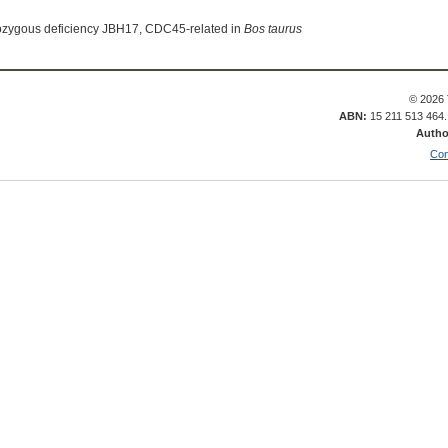
ozygous deficiency JBH17, CDC45-related in
Bos taurus
© 2026 
ABN:
15 211 513 464
Autho
Con