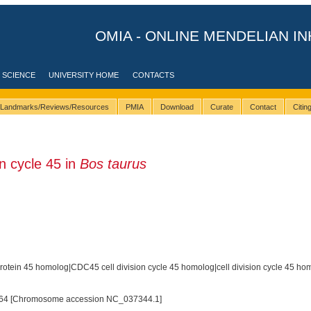
OMIA - ONLINE MENDELIAN IN
 SCIENCE
UNIVERSITY HOME
CONTACTS
Landmarks/Reviews/Resources
PMIA
Download
Curate
Contact
Citi
n cycle 45 in
Bos taurus
 protein 45 homolog|CDC45 cell division cycle 45 homolog|cell division cycle 45 ho
64 [Chromosome accession NC_037344.1]