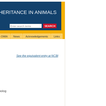
HERITANCE IN ANIMALS
ng OMIA
News
Acknowledgements
Links
See the equivalent entry at NCBI
molog