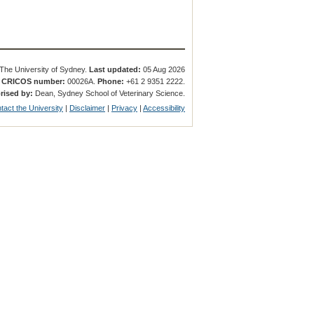
The University of Sydney.
Last updated:
05 Aug 2026
.
CRICOS number:
00026A.
Phone:
+61 2 9351 2222.
rised by:
Dean, Sydney School of Veterinary Science.
tact the University
|
Disclaimer
|
Privacy
|
Accessibility