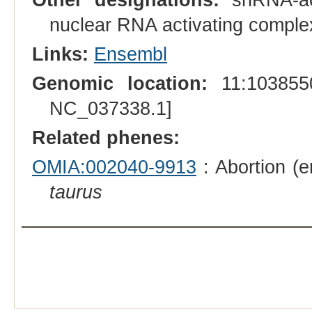
nuclear RNA activating comple
Links:
Ensembl
Genomic location:
11:1038550
NC_037338.1]
Related phenes:
OMIA:002040-9913
: Abortion (e
taurus