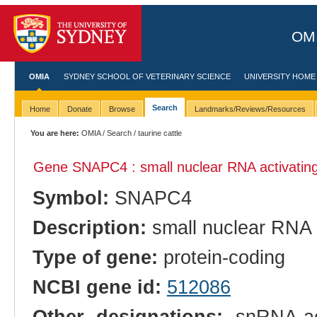
OMI
OMIA
SYDNEY SCHOOL OF VETERINARY SCIENCE
UNIVERSITY HOME
Search
Home
Donate
Browse
Landmarks/Reviews/Resources
You are here:
OMIA
/
Search
/ taurine cattle
Gene SNAPC4 : small nuclear RNA activating
Symbol:
SNAPC4
Description:
small nuclear RNA 
Type of gene:
protein-coding
NCBI gene id:
512086
Other designations:
snRNA-act