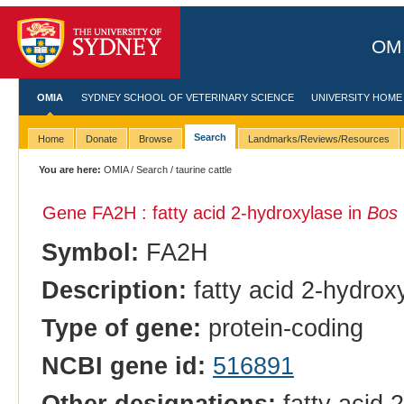
OMI
OMIA
SYDNEY SCHOOL OF VETERINARY SCIENCE
UNIVERSITY HOME
Search
Home
Donate
Browse
Landmarks/Reviews/Resources
You are here:
OMIA
/
Search
/ taurine cattle
Gene FA2H : fatty acid 2-hydroxylase in
Bos 
Symbol:
FA2H
Description:
fatty acid 2-hydrox
Type of gene:
protein-coding
NCBI gene id:
516891
Other designations:
fatty acid 