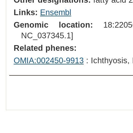
Links:
Ensembl
Genomic location:
18:22056
NC_037345.1]
Related phenes:
OMIA:002450-9913
: Ichthyosis,