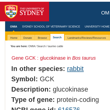
OMI
OMIA
SYDNEY SCHOOL OF VETERINARY SCIENCE
UNIVERSITY HOME
Search
Home
Donate
Browse
Landmarks/Reviews/Resources
You are here:
OMIA
/
Search
/ taurine cattle
Gene GCK : glucokinase in
Bos taurus
In other species:
rabbit
Symbol:
GCK
Description:
glucokinase
Type of gene:
protein-coding
NCBI gene id:
616576