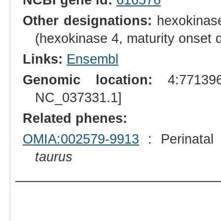
Other designations:
hexokinase
(hexokinase 4, maturity onset 
Links:
Ensembl
Genomic location:
4:771396
NC_037331.1]
Related phenes:
OMIA:002579-9913
: Perinatal
taurus