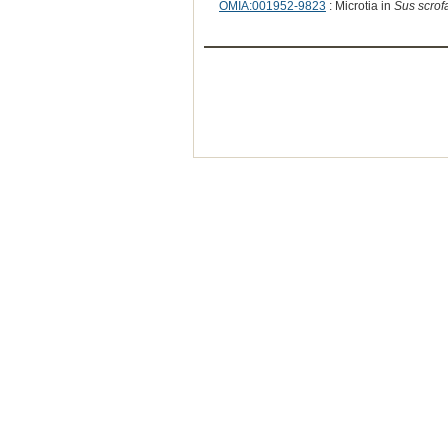
OMIA:001952-9823
: Microtia in
Sus scrof