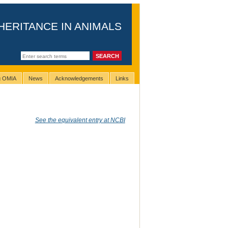
HERITANCE IN ANIMALS
ng OMIA
News
Acknowledgements
Links
See the equivalent entry at NCBI