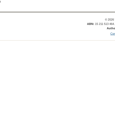
a
© 2026 
ABN:
15 211 513 464
Autho
Con