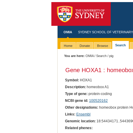
OMIA
SYDNEY SCHOOL OF VETERINARY
Search
Home
Donate
Browse
You are here:
OMIA
/
Search
/ pig
Gene HOXA1 : homeobox
Symbol:
HOXA1
Description:
homeobox A1
Type of gene:
protein-coding
NCBI gene id:
100520162
Other designations:
homeobox protein Ho
Links:
Ensembl
Genomic location:
18:54434171..544369
Related phenes: