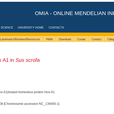
OMIA - ONLINE MENDELIAN IN
 SCIENCE
UNIVERSITY HOME
CONTACTS
Landmarks/Reviews/Resources
PMIA
Download
Curate
Contact
Citi
 A1 in
Sus scrofa
x-A1|mutant homeobox protein Hox-A1
08 [Chromosome accession NC_139400.1]