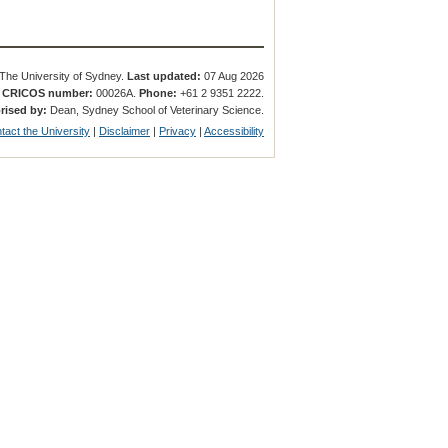
The University of Sydney.
Last updated:
07 Aug 2026
.
CRICOS number:
00026A.
Phone:
+61 2 9351 2222.
rised by:
Dean, Sydney School of Veterinary Science.
tact the University
|
Disclaimer
|
Privacy
|
Accessibility