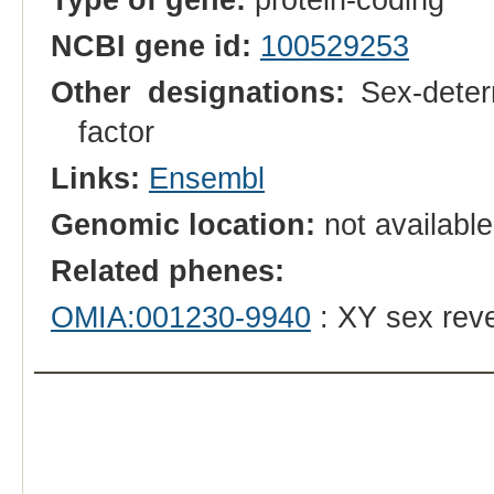
NCBI gene id:
100529253
Other designations:
Sex-determ
factor
Links:
Ensembl
Genomic location:
not available
Related phenes:
OMIA:001230-9940
: XY sex reve