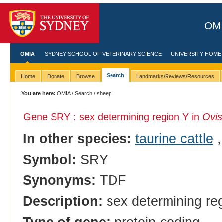
OMI
OMIA
SYDNEY SCHOOL OF VETERINARY SCIENCE
UNIVERSITY HOME
Search
Home
Donate
Browse
Landmarks/Reviews/Resources
You are here:
OMIA
/
Search
/ sheep
Gene SRY : sex determining region Y in
Ovis
In other species:
taurine cattle
Symbol:
SRY
Synonyms:
TDF
Description:
sex determining re
Type of gene:
protein-coding