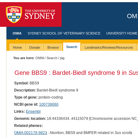
OMI
OMIA
SYDNEY SCHOOL OF VETERINARY SCIENCE
UNIVERSITY HOME
Search
Home
Donate
Browse
Landmarks/Reviews/Resources
You are here:
OMIA
/
Search
/ pig
Gene BBS9 : Bardet-Biedl syndrome 9 in
Sus
Symbol:
BBS9
Description:
Bardet-Biedl syndrome 9
Type of gene:
protein-coding
NCBI gene id:
100739060
Links:
Ensembl
Genomic location:
18:44336434..44115079 [Chromosome accession NC
Related phenes:
OMIA:002178-9823
: Abortion, BBS9 and BMPER-related in
Sus scrofa