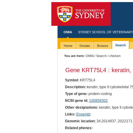
OMIA
SYDNEY SCHOOL OF VETERINARY
Search
Home
Donate
Browse
You are here:
OMIA
/
Search
/ chicken
Gene KRT75L4 : keratin, t
Symbol:
KRT75L4
Description:
keratin, type II cytoskeletal 7
Type of gene:
protein-coding
NCBI gene id:
100858302
Other designations:
keratin, type II cytosk
Links:
Ensembl
Genomic location:
34:2014937..2022171
Related phenes: