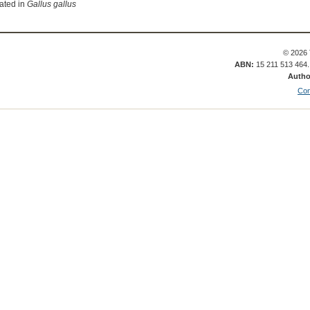
lated in
Gallus gallus
© 2026 
ABN:
15 211 513 464
Autho
Con