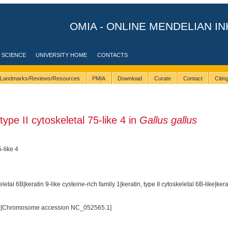
OMIA - ONLINE MENDELIAN IN
 SCIENCE
UNIVERSITY HOME
CONTACTS
Landmarks/Reviews/Resources
PMIA
Download
Curate
Contact
Citi
ype II cytoskeletal 75-like 4 in
Gallus gallus
5-like 4
eletal 6B|keratin 9-like cysteine-rich family 1|keratin, type II cytoskeletal 6B-like|kera
 [Chromosome accession NC_052565.1]