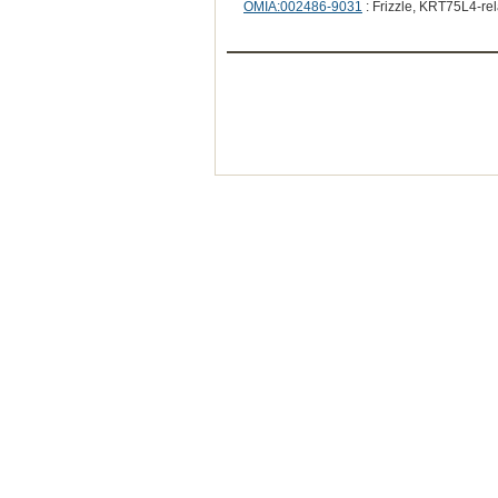
OMIA:002486-9031
: Frizzle, KRT75L4-re