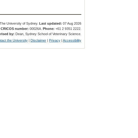
The University of Sydney.
Last updated:
07 Aug 2026
.
CRICOS number:
00026A.
Phone:
+61 2 9351 2222.
rised by:
Dean, Sydney School of Veterinary Science.
tact the University
|
Disclaimer
|
Privacy
|
Accessibility