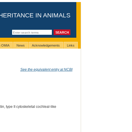
HERITANCE IN ANIMALS
ng OMIA
News
Acknowledgements
Links
See the equivalent entry at NCBI
tin, type II cytoskeletal cochleal-like