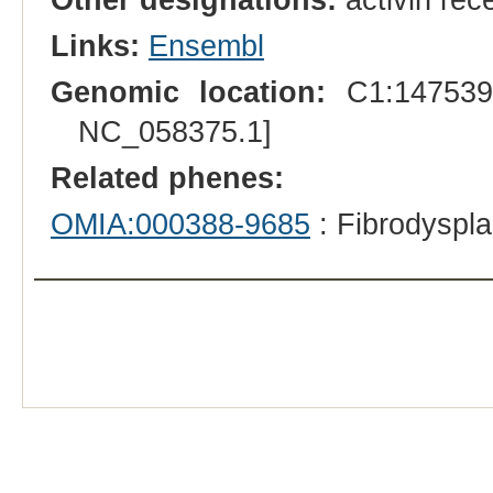
Links:
Ensembl
Genomic location:
C1:1475393
NC_058375.1]
Related phenes:
OMIA:000388-9685
: Fibrodyspla