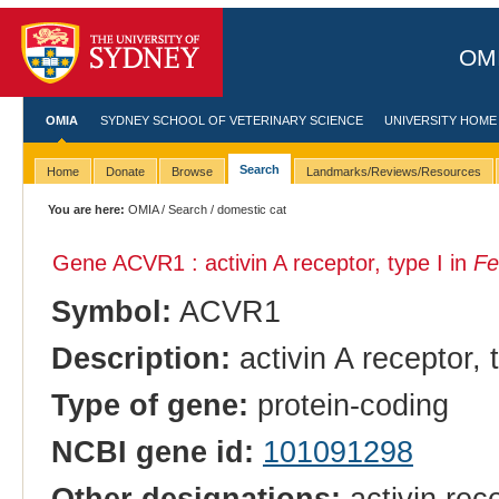
OMI
OMIA
SYDNEY SCHOOL OF VETERINARY SCIENCE
UNIVERSITY HOME
Search
Home
Donate
Browse
Landmarks/Reviews/Resources
You are here:
OMIA
/
Search
/ domestic cat
Gene ACVR1 : activin A receptor, type I in
Fe
Symbol:
ACVR1
Description:
activin A receptor, 
Type of gene:
protein-coding
NCBI gene id:
101091298
Other designations:
activin rec