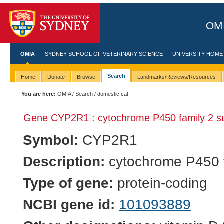
OMI
OMIA
SYDNEY SCHOOL OF VETERINARY SCIENCE
UNIVERSITY HOME
Search
Home
Donate
Browse
Landmarks/Reviews/Resources
You are here:
OMIA
/
Search
/ domestic cat
Gene CYP2R1 : cytochrome P450 family 2 s
Symbol:
CYP2R1
Description:
cytochrome P450 f
Type of gene:
protein-coding
NCBI gene id:
101093889