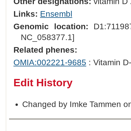
Other designations:
vitamin D 
Links:
Ensembl
Genomic location:
D1:711987
NC_058377.1]
Related phenes:
OMIA:002221-9685
: Vitamin D-
Edit History
Changed by Imke Tammen on