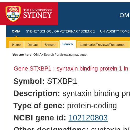
OMI
OMIA
SYDNEY SCHOOL OF VETERINARY SCIENCE
UNIVERSITY HOME
Search
Home
Donate
Browse
Landmarks/Reviews/Resources
You are here:
OMIA
/
Search
/ crab-eating macaque
Gene STXBP1 : syntaxin binding protein 1 in
Symbol:
STXBP1
Description:
syntaxin binding pr
Type of gene:
protein-coding
NCBI gene id:
102120803
Other designations:
syntaxin-bi