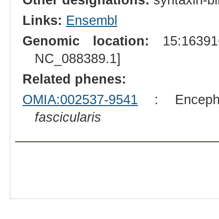
Links:
Ensembl
Genomic location:
15:163916
NC_088389.1]
Related phenes:
OMIA:002537-9541
: Encepha
fascicularis