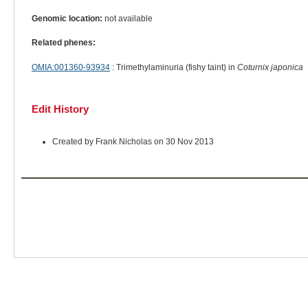
Genomic location:
not available
Related phenes:
OMIA:001360-93934
: Trimethylaminuria (fishy taint) in
Coturnix japonica
Edit History
Created by Frank Nicholas on 30 Nov 2013