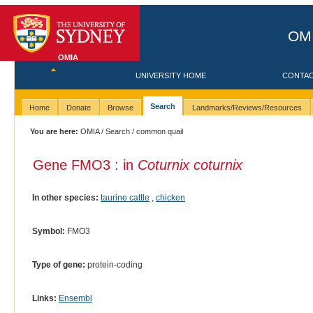
OMI
OMIA
UNIVERSITY HOME
CONTA
Search
Home
Donate
Browse
Landmarks/Reviews/Resources
You are here:
OMIA
/
Search
/ common quail
Gene FMO3 : in
Coturnix coturnix
In other species:
taurine cattle
,
chicken
Symbol:
FMO3
Type of gene:
protein-coding
Links:
Ensembl