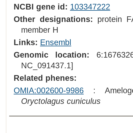
NCBI gene id:
103347222
Other designations:
protein FA
member H
Links:
Ensembl
Genomic location:
6:1676326
NC_091437.1]
Related phenes:
OMIA:002600-9986
: Amelogen
Oryctolagus cuniculus