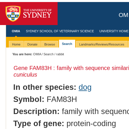
OMI
OMIA
SYDNEY SCHOOL OF VETERINARY SCIENCE
UNIVERSITY HOME
Search
Home
Donate
Browse
Landmarks/Reviews/Resources
You are here:
OMIA
/
Search
/ rabbit
Gene FAM83H : family with sequence similar
cuniculus
In other species:
dog
Symbol:
FAM83H
Description:
family with sequenc
Type of gene:
protein-coding