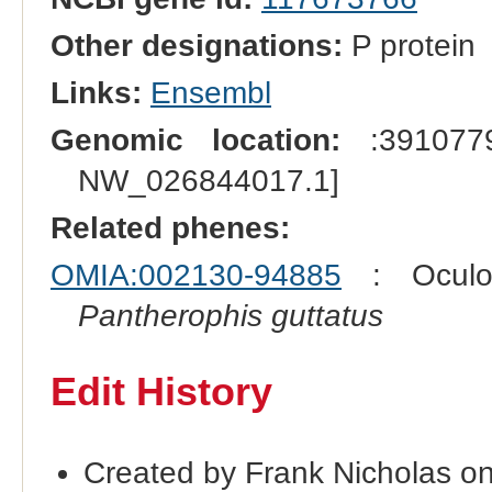
Other designations:
P protein
Links:
Ensembl
Genomic location:
:3910779
NW_026844017.1]
Related phenes:
OMIA:002130-94885
: Oculoc
Pantherophis guttatus
Edit History
Created by Frank Nicholas o