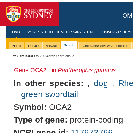
OMI
OMIA
SYDNEY SCHOOL OF VETERINARY SCIENCE
UNIVERSITY HOME
Search
Home
Donate
Browse
Landmarks/Reviews/Resources
You are here:
OMIA
/
Search
/ corn snake
Gene OCA2 : in
Pantherophis guttatus
In other species:
,
dog
,
Rhe
green swordtail
Symbol:
OCA2
Type of gene:
protein-coding
NCBI gene id:
117673766