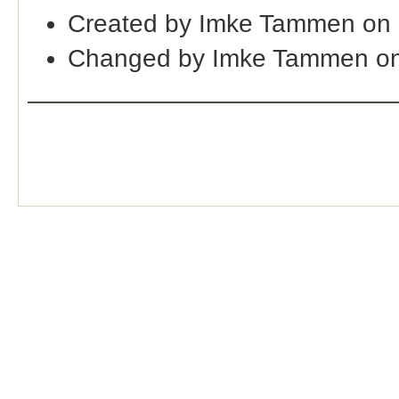
Created by Imke Tammen on 
Changed by Imke Tammen on