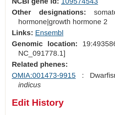
NCBI gene id:
109574543
Other designations:
somatot
hormone|growth hormone 2
Links:
Ensembl
Genomic location:
19:493586
NC_091778.1]
Related phenes:
OMIA:001473-9915
: Dwarfis
indicus
Edit History