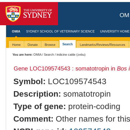
OMI
OMIA
SYDNEY SCHOOL OF VETERINARY SCIENCE
UNIVERSITY HOME
Search
Home
Donate
Browse
Landmarks/Reviews/Resources
You are here:
OMIA
/
Search
/ indicine cattle (zebu)
Gene LOC109574543 : somatotropin in
Bos 
Symbol:
LOC109574543
Description:
somatotropin
Type of gene:
protein-coding
Comment:
Other names for thi