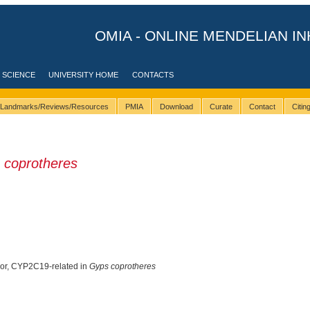
OMIA - ONLINE MENDELIAN IN
 SCIENCE
UNIVERSITY HOME
CONTACTS
Landmarks/Reviews/Resources
PMIA
Download
Curate
Contact
Citi
 coprotheres
oor, CYP2C19-related in
Gyps coprotheres