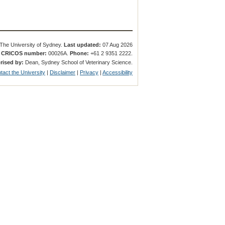
The University of Sydney.
Last updated:
07 Aug 2026
.
CRICOS number:
00026A.
Phone:
+61 2 9351 2222.
rised by:
Dean, Sydney School of Veterinary Science.
tact the University
|
Disclaimer
|
Privacy
|
Accessibility