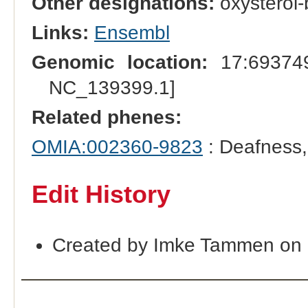
Other designations:
oxysterol-
Links:
Ensembl
Genomic location:
17:693749
NC_139399.1]
Related phenes:
OMIA:002360-9823
: Deafness
Edit History
Created by Imke Tammen on