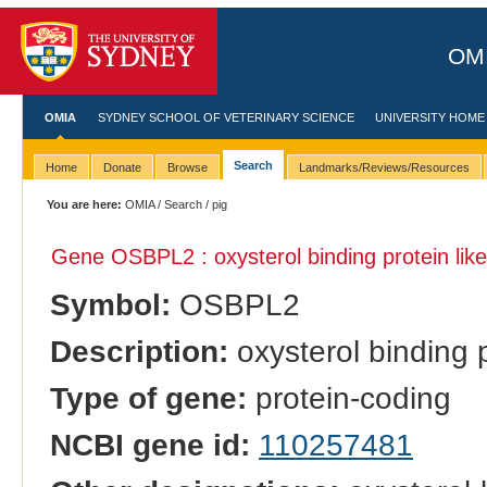
OMI
OMIA
SYDNEY SCHOOL OF VETERINARY SCIENCE
UNIVERSITY HOME
Search
Home
Donate
Browse
Landmarks/Reviews/Resources
You are here:
OMIA
/
Search
/ pig
Gene OSBPL2 : oxysterol binding protein like
Symbol:
OSBPL2
Description:
oxysterol binding p
Type of gene:
protein-coding
NCBI gene id:
110257481