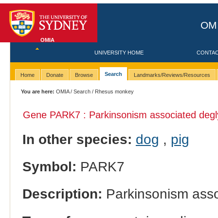
OMI
OMIA
UNIVERSITY HOME
CONTA
Search
Home
Donate
Browse
Landmarks/Reviews/Resources
You are here:
OMIA
/
Search
/ Rhesus monkey
Gene PARK7 : Parkinsonism associated degl
In other species:
dog
,
pig
Symbol:
PARK7
Description:
Parkinsonism asso