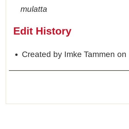
mulatta
Edit History
Created by Imke Tammen on