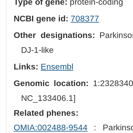
Type of gene:
protein-coding
NCBI gene id:
708377
Other designations:
Parkinson
DJ-1-like
Links:
Ensembl
Genomic location:
1:2328340
NC_133406.1]
Related phenes:
OMIA:002488-9544
: Parkins