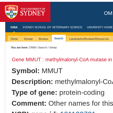
OMI
OMIA
SYDNEY SCHOOL OF VETERINARY SCIENCE
UNIVERSITY HOME
Search
Home
Donate
Browse
Landmarks/Reviews/Resources
You are here:
OMIA
/
Search
/ sheep
Gene MMUT : methylmalonyl-CoA mutase i
Symbol:
MMUT
Description:
methylmalonyl-Co
Type of gene:
protein-coding
Comment:
Other names for thi