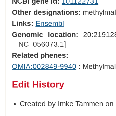
NCBI gene id:
101122731
Other designations:
methylmal
Links:
Ensembl
Genomic location:
20:219128
NC_056073.1]
Related phenes:
OMIA:002849-9940
: Methylmal
Edit History
Created by Imke Tammen on