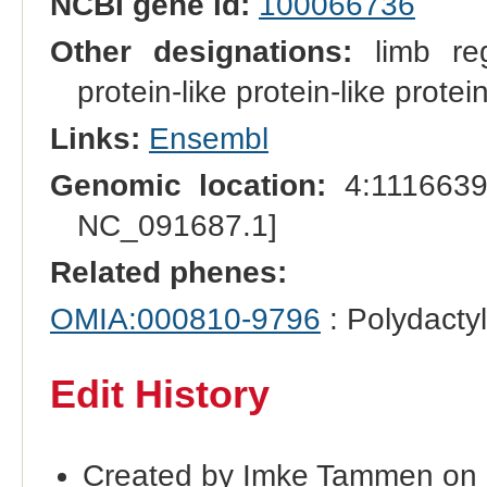
NCBI gene id:
100066736
Other designations:
limb reg
protein-like protein-like prote
Links:
Ensembl
Genomic location:
4:1116639
NC_091687.1]
Related phenes:
OMIA:000810-9796
: Polydacty
Edit History
Created by Imke Tammen on