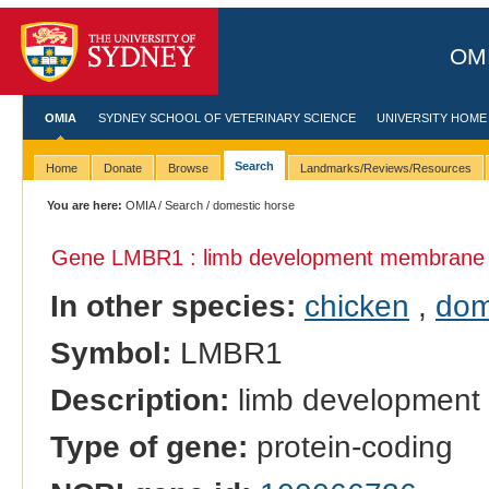
OMI
OMIA
SYDNEY SCHOOL OF VETERINARY SCIENCE
UNIVERSITY HOME
Search
Home
Donate
Browse
Landmarks/Reviews/Resources
You are here:
OMIA
/
Search
/ domestic horse
Gene LMBR1 : limb development membrane p
In other species:
chicken
,
dom
Symbol:
LMBR1
Description:
limb development
Type of gene:
protein-coding