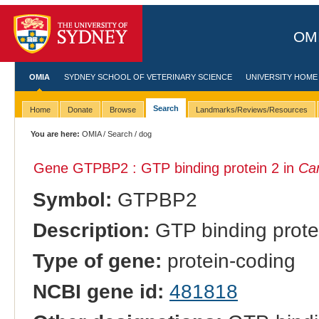
OMI
OMIA
SYDNEY SCHOOL OF VETERINARY SCIENCE
UNIVERSITY HOME
Search
Home
Donate
Browse
Landmarks/Reviews/Resources
You are here:
OMIA
/
Search
/ dog
Gene GTPBP2 : GTP binding protein 2 in
Can
Symbol:
GTPBP2
Description:
GTP binding prote
Type of gene:
protein-coding
NCBI gene id:
481818