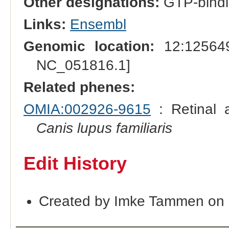
Other designations:
GTP-bindi
Links:
Ensembl
Genomic location:
12:125649
NC_051816.1]
Related phenes:
OMIA:002926-9615
: Retinal a
Canis lupus familiaris
Edit History
Created by Imke Tammen on