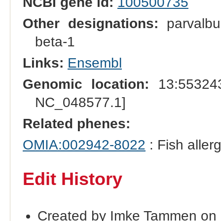
NCBI gene id:
100500735
Other designations:
parvalbu
beta-1
Links:
Ensembl
Genomic location:
13:553243
NC_048577.1]
Related phenes:
OMIA:002942-8022
: Fish aller
Edit History
Created by Imke Tammen on 