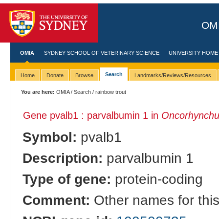
OMI
OMIA
SYDNEY SCHOOL OF VETERINARY SCIENCE
UNIVERSITY HOME
Search
Home
Donate
Browse
Landmarks/Reviews/Resources
You are here:
OMIA
/
Search
/ rainbow trout
Gene pvalb1 : parvalbumin 1 in
Oncorhynchu
Symbol:
pvalb1
Description:
parvalbumin 1
Type of gene:
protein-coding
Comment:
Other names for thi