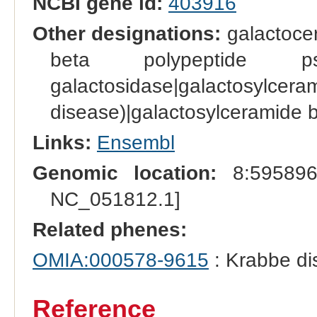
NCBI gene id:
403916
Other designations:
galactoce
beta polypeptide pseu
galactosidase|gal
disease)|galactosylceramide 
Links:
Ensembl
Genomic location:
8:595896
NC_051812.1]
Related phenes:
OMIA:000578-9615
: Krabbe di
Reference