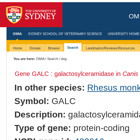
OMI
OMIA
SYDNEY SCHOOL OF VETERINARY SCIENCE
UNIVERSITY HOME
Search
Home
Donate
Browse
Landmarks/Reviews/Resources
You are here:
OMIA
/
Search
/ dog
Gene GALC : galactosylceramidase in
Canis 
In other species:
Rhesus mon
Symbol:
GALC
Description:
galactosylceramid
Type of gene:
protein-coding