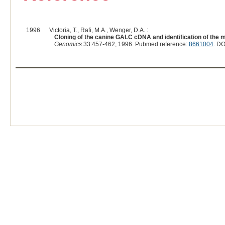
1996
Victoria, T., Rafi, M.A., Wenger, D.A. :
Cloning of the canine GALC cDNA and identification of the m
Genomics
33:457-462, 1996. Pubmed reference:
8661004
. DO