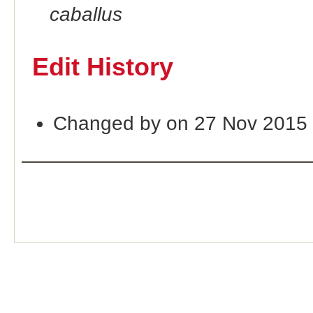
caballus
Edit History
Changed by on 27 Nov 2015