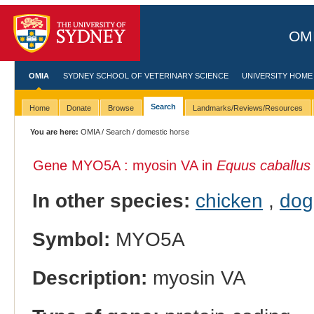
OMI
OMIA
SYDNEY SCHOOL OF VETERINARY SCIENCE
UNIVERSITY HOME
Search
Home
Donate
Browse
Landmarks/Reviews/Resources
You are here:
OMIA
/
Search
/ domestic horse
Gene MYO5A : myosin VA in
Equus caballus
In other species:
chicken
,
dog
Symbol:
MYO5A
Description:
myosin VA