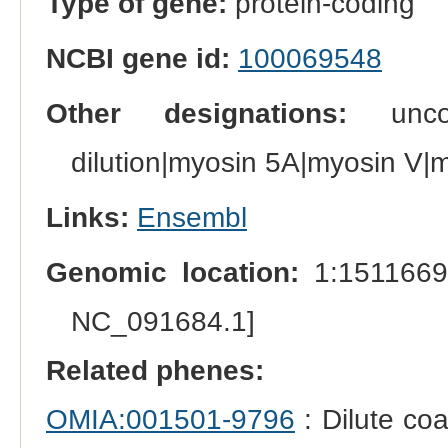
Type of gene:
protein-coding
NCBI gene id:
100069548
Other designations:
unconv
dilution|myosin 5A|myosin V|
Links:
Ensembl
Genomic location:
1:1511669
NC_091684.1]
Related phenes:
OMIA:001501-9796
: Dilute coa