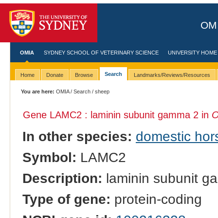
OMI
OMIA
SYDNEY SCHOOL OF VETERINARY SCIENCE
UNIVERSITY HOME
Search
Home
Donate
Browse
Landmarks/Reviews/Resources
You are here:
OMIA
/
Search
/ sheep
Gene LAMC2 : laminin subunit gamma 2 in
O
In other species:
domestic hor
Symbol:
LAMC2
Description:
laminin subunit 
Type of gene:
protein-coding