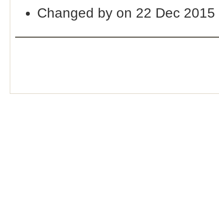
Changed by on 22 Dec 2015