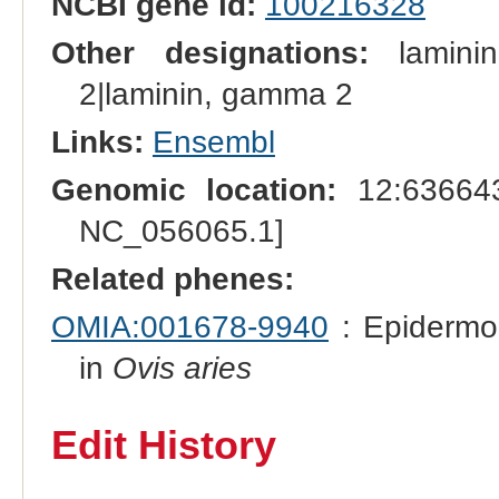
NCBI gene id:
100216328
Other designations:
laminin
2|laminin, gamma 2
Links:
Ensembl
Genomic location:
12:636643
NC_056065.1]
Related phenes:
OMIA:001678-9940
: Epidermol
in
Ovis aries
Edit History