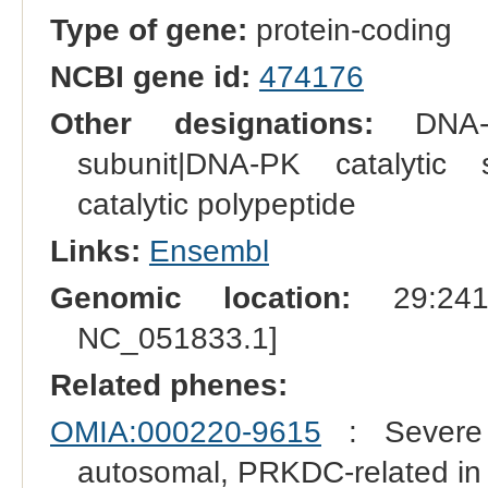
Type of gene:
protein-coding
NCBI gene id:
474176
Other designations:
DNA-de
subunit|DNA-PK catalytic s
catalytic polypeptide
Links:
Ensembl
Genomic location:
29:2419
NC_051833.1]
Related phenes:
OMIA:000220-9615
: Severe 
autosomal, PRKDC-related i