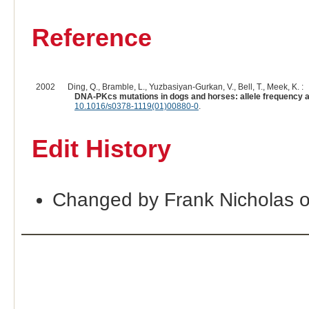
Reference
2002
Ding, Q., Bramble, L., Yuzbasiyan-Gurkan, V., Bell, T., Meek, K. :
DNA-PKcs mutations in dogs and horses: allele frequency a
10.1016/s0378-1119(01)00880-0
.
Edit History
Changed by Frank Nicholas 