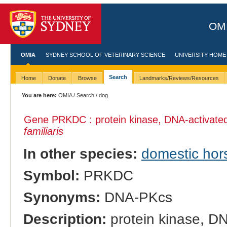
OMI
OMIA
SYDNEY SCHOOL OF VETERINARY SCIENCE
UNIVERSITY HOME
Search
Home
Donate
Browse
Landmarks/Reviews/Resources
You are here:
OMIA
/
Search
/ dog
Gene PRKDC : protein kinase, DNA-activated,
familiaris
In other species:
domestic hor
Symbol:
PRKDC
Synonyms:
DNA-PKcs
Description:
protein kinase, DN