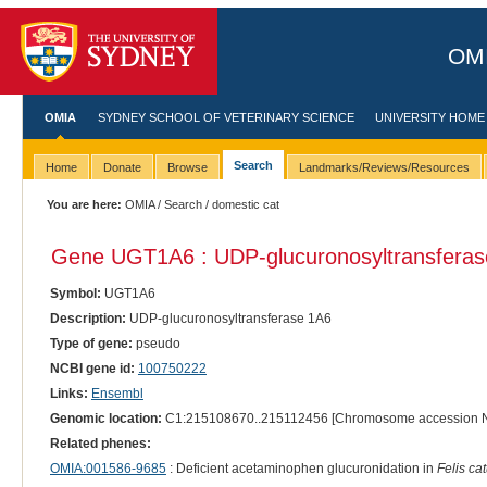
OMI
OMIA
SYDNEY SCHOOL OF VETERINARY SCIENCE
UNIVERSITY HOME
Search
Home
Donate
Browse
Landmarks/Reviews/Resources
You are here:
OMIA
/
Search
/ domestic cat
Gene UGT1A6 : UDP-glucuronosyltransferas
Symbol:
UGT1A6
Description:
UDP-glucuronosyltransferase 1A6
Type of gene:
pseudo
NCBI gene id:
100750222
Links:
Ensembl
Genomic location:
C1:215108670..215112456 [Chromosome accession 
Related phenes:
OMIA:001586-9685
: Deficient acetaminophen glucuronidation in
Felis ca