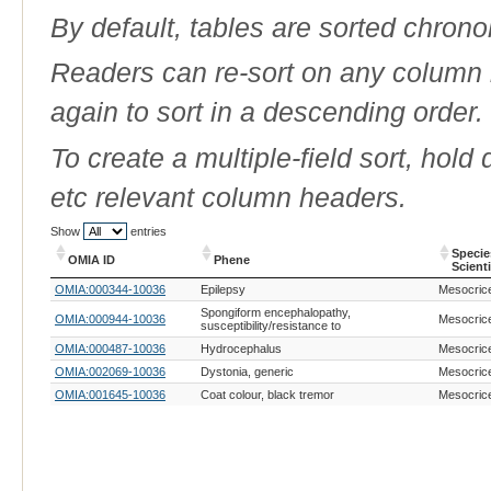
By default, tables are sorted chrono
Readers can re-sort on any column b
again to sort in a descending order.
To create a multiple-field sort, hold
etc relevant column headers.
Show
entries
Specie
OMIA ID
Phene
Scient
OMIA ID
Phene
Specie
OMIA:000344-10036
Epilepsy
Mesocrice
Scient
Spongiform encephalopathy,
OMIA:000944-10036
Mesocrice
susceptibility/resistance to
OMIA:000487-10036
Hydrocephalus
Mesocrice
OMIA:002069-10036
Dystonia, generic
Mesocrice
OMIA:001645-10036
Coat colour, black tremor
Mesocrice