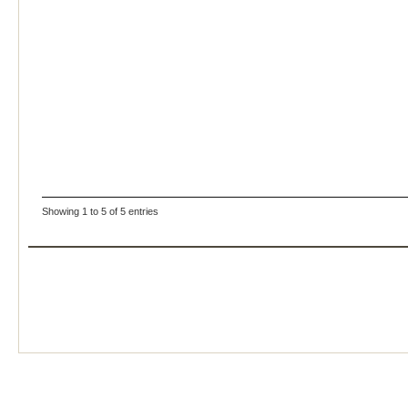
Showing 1 to 5 of 5 entries