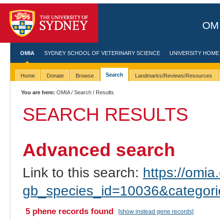
OMI
OMIA
SYDNEY SCHOOL OF VETERINARY SCIENCE
UNIVERSITY HOME
Search
Home
Donate
Browse
Landmarks/Reviews/Resources
You are here:
OMIA
/
Search
/ Results
SEARCH RESULTS
Advanced search
Link to this search:
https://omia.
gb_species_id=10036&categor
5 phene records found
[show instead gene records]