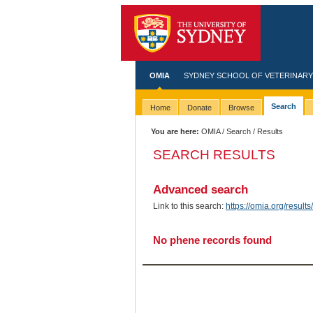
OMIA
SYDNEY SCHOOL OF VETERINARY
Search
Home
Donate
Browse
You are here:
OMIA
/
Search
/ Results
SEARCH RESULTS
Advanced search
Link to this search:
https://omia.org/resu
No phene records found