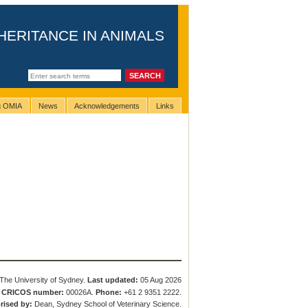
HERITANCE IN ANIMALS
ng OMIA
News
Acknowledgements
Links
The University of Sydney.
Last updated:
05 Aug 2026
.
CRICOS number:
00026A.
Phone:
+61 2 9351 2222.
rised by:
Dean, Sydney School of Veterinary Science.