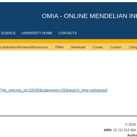
OMIA - ONLINE MENDELIAN IN
 SCIENCE
UNIVERSITY HOME
CONTACTS
Landmarks/Reviews/Resources
PMIA
Download
Curate
Contact
Citi
lts/?gb_species_id=10036&categories=35&search_type=advanced
© 2026 
ABN:
15 211 513 464
Autho