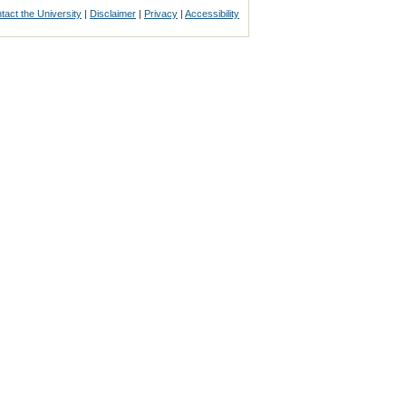
tact the University
|
Disclaimer
|
Privacy
|
Accessibility