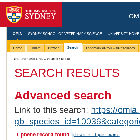
OMI
OMIA
SYDNEY SCHOOL OF VETERINARY SCIENCE
UNIVERSITY HOME
Search
Home
Donate
Browse
Landmarks/Reviews/Resources
You are here:
OMIA
/
Search
/ Results
SEARCH RESULTS
Advanced search
Link to this search:
https://omia.
gb_species_id=10036&categor
1 phene record found
[show instead gene records]