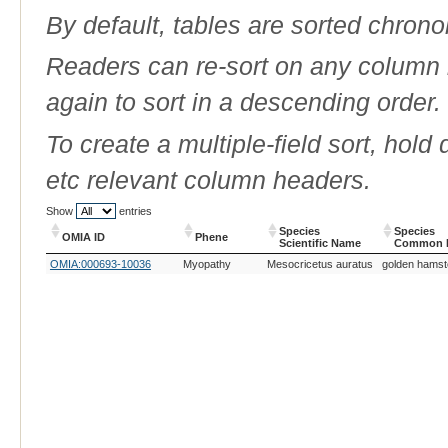
By default, tables are sorted chrono
Readers can re-sort on any column b
again to sort in a descending order.
To create a multiple-field sort, hold
etc relevant column headers.
Show
entries
Species
Species
OMIA ID
Phene
Scientific Name
Common 
OMIA ID
Phene
Species
Species
OMIA:000693-10036
Myopathy
Mesocricetus auratus
golden hamst
Scientific Name
Common 