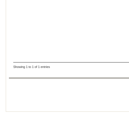
Showing 1 to 1 of 1 entries