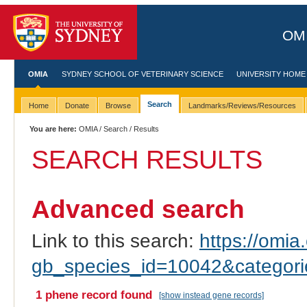
OMI
OMIA
SYDNEY SCHOOL OF VETERINARY SCIENCE
UNIVERSITY HOME
Search
Home
Donate
Browse
Landmarks/Reviews/Resources
You are here:
OMIA
/
Search
/ Results
SEARCH RESULTS
Advanced search
Link to this search:
https://omia.
gb_species_id=10042&categor
1 phene record found
[show instead gene records]