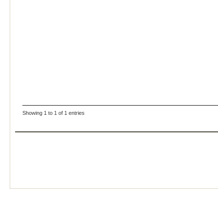
Showing 1 to 1 of 1 entries