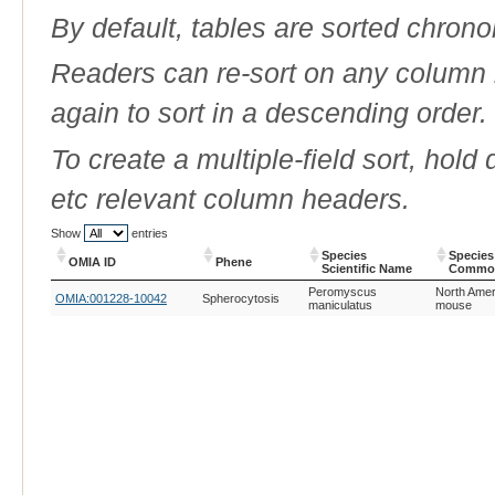
By default, tables are sorted chrono
Readers can re-sort on any column b
again to sort in a descending order.
To create a multiple-field sort, hold
etc relevant column headers.
Show
entries
Species
Species
OMIA ID
Phene
Scientific Name
Commo
OMIA ID
Phene
Species
Species
Peromyscus
North Amer
OMIA:001228-10042
Spherocytosis
Scientific Name
Commo
maniculatus
mouse