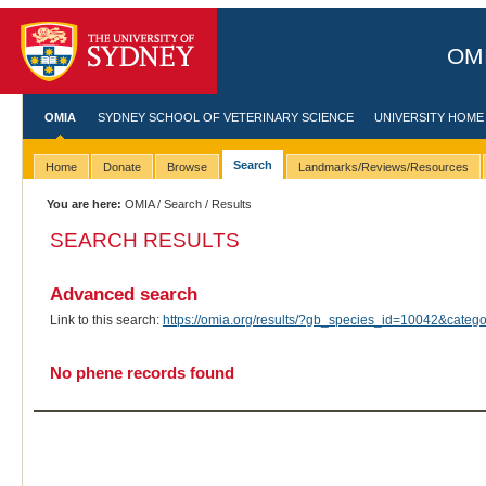
OMI
OMIA
SYDNEY SCHOOL OF VETERINARY SCIENCE
UNIVERSITY HOME
Search
Home
Donate
Browse
Landmarks/Reviews/Resources
You are here:
OMIA
/
Search
/ Results
SEARCH RESULTS
Advanced search
Link to this search:
https://omia.org/results/?gb_species_id=10042&cate
No phene records found