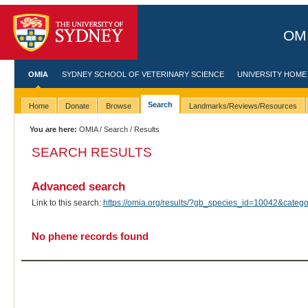
OMI
OMIA
SYDNEY SCHOOL OF VETERINARY SCIENCE
UNIVERSITY HOME
Search
Home
Donate
Browse
Landmarks/Reviews/Resources
You are here:
OMIA
/
Search
/ Results
SEARCH RESULTS
Advanced search
Link to this search:
https://omia.org/results/?gb_species_id=10042&cate
No phene records found