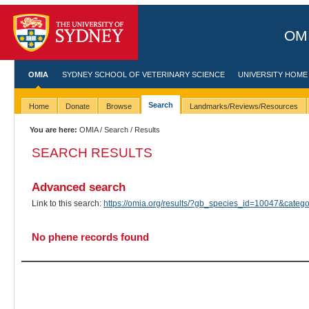
OMI
OMIA
SYDNEY SCHOOL OF VETERINARY SCIENCE
UNIVERSITY HOME
Search
Home
Donate
Browse
Landmarks/Reviews/Resources
You are here:
OMIA
/
Search
/ Results
SEARCH RESULTS
Advanced search
Link to this search:
https://omia.org/results/?gb_species_id=10047&cate
No phene records found