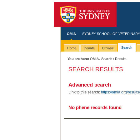
OMIA
SYDNEY SCHOOL OF VETERINARY
Search
Home
Donate
Browse
You are here:
OMIA
/
Search
/ Results
SEARCH RESULTS
Advanced search
Link to this search:
https://omia.org/resu
No phene records found