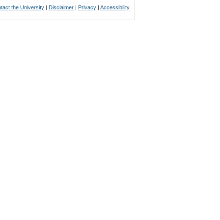
tact the University
|
Disclaimer
|
Privacy
|
Accessibility