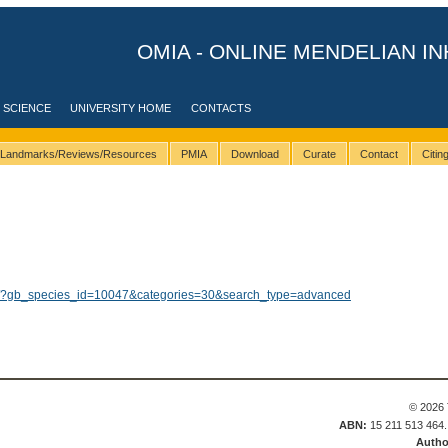
OMIA - ONLINE MENDELIAN IN
 SCIENCE
UNIVERSITY HOME
CONTACTS
Landmarks/Reviews/Resources
PMIA
Download
Curate
Contact
Citi
lts/?gb_species_id=10047&categories=30&search_type=advanced
© 2026 
ABN:
15 211 513 464
Autho