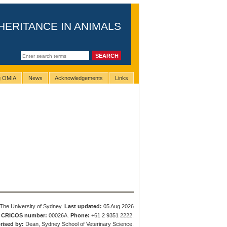
HERITANCE IN ANIMALS
ng OMIA
News
Acknowledgements
Links
The University of Sydney.
Last updated:
05 Aug 2026
.
CRICOS number:
00026A.
Phone:
+61 2 9351 2222.
rised by:
Dean, Sydney School of Veterinary Science.