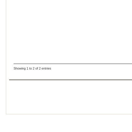
Showing 1 to 2 of 2 entries