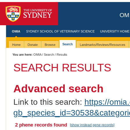
OMI
OMIA
SYDNEY SCHOOL OF VETERINARY SCIENCE
UNIVERSITY HOME
Search
Home
Donate
Browse
Landmarks/Reviews/Resources
You are here:
OMIA
/
Search
/ Results
SEARCH RESULTS
Advanced search
Link to this search:
https://omia.
gb_species_id=30538&categor
2 phene records found
[show instead gene records]