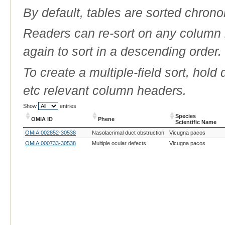
By default, tables are sorted chrono
Readers can re-sort on any column b
again to sort in a descending order.
To create a multiple-field sort, hold
etc relevant column headers.
Show
entries
Species
OMIA ID
Phene
Scientific Name
OMIA ID
Phene
Species
OMIA:002852-30538
Nasolacrimal duct obstruction
Vicugna pacos
Scientific Name
OMIA:000733-30538
Multiple ocular defects
Vicugna pacos