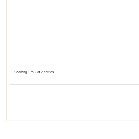
Showing 1 to 2 of 2 entries