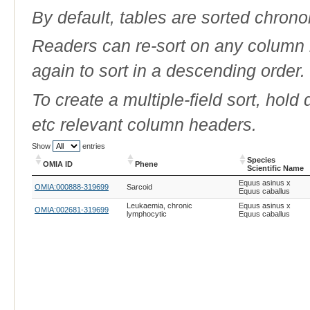
By default, tables are sorted chrono
Readers can re-sort on any column b
again to sort in a descending order.
To create a multiple-field sort, hold
etc relevant column headers.
Show
entries
Species
OMIA ID
Phene
Scientific Name
OMIA ID
Phene
Species
Equus asinus x
OMIA:000888-319699
Sarcoid
Scientific Name
Equus caballus
Leukaemia, chronic
Equus asinus x
OMIA:002681-319699
lymphocytic
Equus caballus