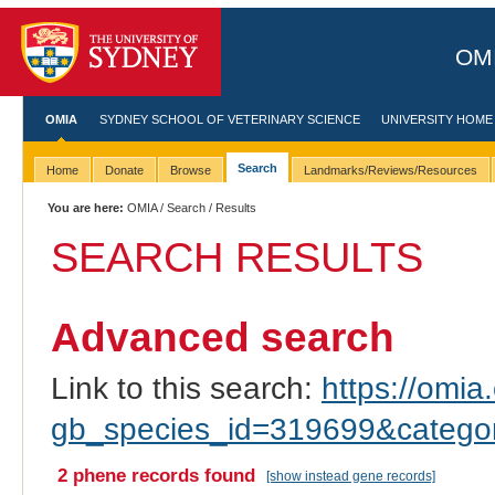
OMI
OMIA
SYDNEY SCHOOL OF VETERINARY SCIENCE
UNIVERSITY HOME
Search
Home
Donate
Browse
Landmarks/Reviews/Resources
You are here:
OMIA
/
Search
/ Results
SEARCH RESULTS
Advanced search
Link to this search:
https://omia.
gb_species_id=319699&catego
2 phene records found
[show instead gene records]