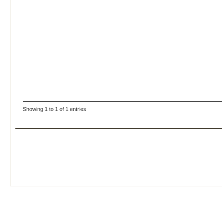
Showing 1 to 1 of 1 entries