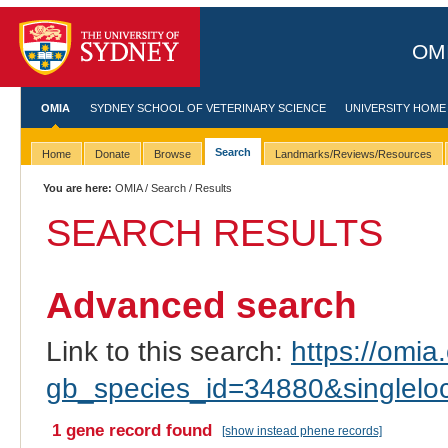
OMI
OMIA
SYDNEY SCHOOL OF VETERINARY SCIENCE
UNIVERSITY HOME
Search
Home
Donate
Browse
Landmarks/Reviews/Resources
You are here:
OMIA
/
Search
/ Results
SEARCH RESULTS
Advanced search
Link to this search:
https://omia.
gb_species_id=34880&singlel
1 gene record found
[show instead phene records]