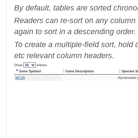
By default, tables are sorted chrono
Readers can re-sort on any column b
again to sort in a descending order.
To create a multiple-field sort, hold
etc relevant column headers.
Show
entries
Gene Symbol
Gene Description
Species S
Gene Symbol
Gene Description
Species S
MC1R
Nyctereutes 