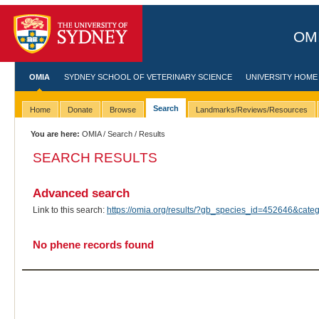
OMI
OMIA
SYDNEY SCHOOL OF VETERINARY SCIENCE
UNIVERSITY HOME
Search
Home
Donate
Browse
Landmarks/Reviews/Resources
You are here:
OMIA
/
Search
/ Results
SEARCH RESULTS
Advanced search
Link to this search:
https://omia.org/results/?gb_species_id=452646&cat
No phene records found