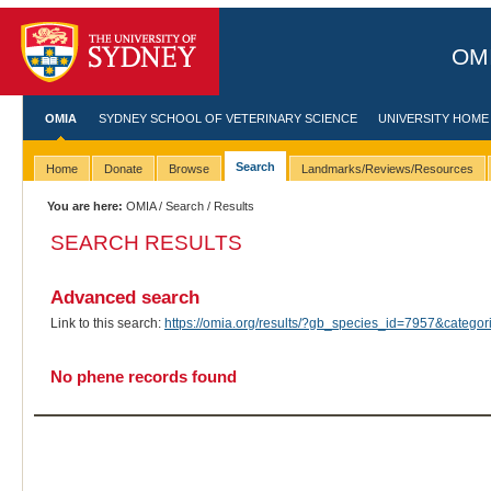
OMI
OMIA
SYDNEY SCHOOL OF VETERINARY SCIENCE
UNIVERSITY HOME
Search
Home
Donate
Browse
Landmarks/Reviews/Resources
You are here:
OMIA
/
Search
/ Results
SEARCH RESULTS
Advanced search
Link to this search:
https://omia.org/results/?gb_species_id=7957&categ
No phene records found