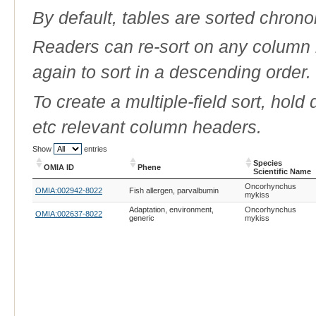
By default, tables are sorted chrono
Readers can re-sort on any column b
again to sort in a descending order.
To create a multiple-field sort, hold
etc relevant column headers.
Show
entries
Species
OMIA ID
Phene
Scientific Name
OMIA ID
Phene
Species
Oncorhynchus
OMIA:002942-8022
Fish allergen, parvalbumin
Scientific Name
mykiss
Adaptation, environment,
Oncorhynchus
OMIA:002637-8022
generic
mykiss