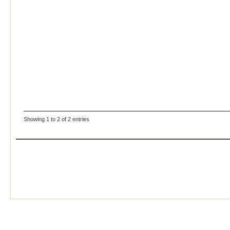
Showing 1 to 2 of 2 entries