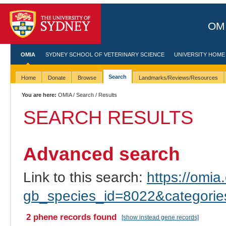
OMI
OMIA
SYDNEY SCHOOL OF VETERINARY SCIENCE
UNIVERSITY HOME
Search
Home
Donate
Browse
Landmarks/Reviews/Resources
You are here:
OMIA
/
Search
/ Results
SEARCH RESULTS
Advanced search
Link to this search:
https://omia.
gb_species_id=8022&categori
2 phene records found
[show instead gene records]