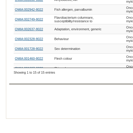
myk
Onc
OMIA:002942-8022
Fish allergen, parvalbumin
myk
Flavobacterium columnare,
Onc
OMIA:002749-8022
susceptibility/resistance to
myk
Onc
OMIA:002637-8022
Adaptation, environment, generic
myk
Onc
OMIA:002328-8022
Behaviour
myk
Onc
OMIA:001728-8022
Sex determination
myk
Onc
OMIA:001460-8022
Flesh colour
myk
Onc
OMIA:001607-8022
Skin colour
myk
Showing 1 to 15 of 15 entries
Onc
OMIA:001425-8022
Coat colour, blue
myk
Onc
OMIA:002280-8022
Coat colour, albinism, generic
myk