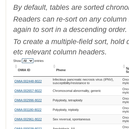
By default, tables are sorted chrono
Readers can re-sort on any column b
again to sort in a descending order.
To create a multiple-field sort, hold
etc relevant column headers.
Show
entries
S
OMIA ID
Phene
Sc
OMIA ID
Phene
S
Infectious pancreatic necrosis virus (IPNV),
Onc
OMIA:002448-8022
Sc
susceptibility/resistance to
myk
Onc
OMIA:002657-8022
Chromosomal abnormality, generic
myk
Onc
OMIA:002996-8022
Polyploidy, tetraploidy
myk
Onc
OMIA:001180-8022
Polyploidy, triploidy
myk
Onc
OMIA:002961-8022
Sex reversal, spontaneous
myk
Onc
OMIA:000038-8022
Amyloidosis, AA