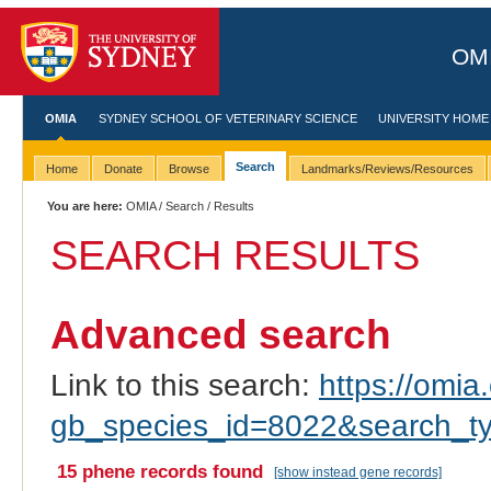
OMI
OMIA
SYDNEY SCHOOL OF VETERINARY SCIENCE
UNIVERSITY HOME
Search
Home
Donate
Browse
Landmarks/Reviews/Resources
You are here:
OMIA
/
Search
/ Results
SEARCH RESULTS
Advanced search
Link to this search:
https://omia.
gb_species_id=8022&search_t
15 phene records found
[show instead gene records]