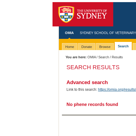
OMIA
SYDNEY SCHOOL OF VETERINARY
Search
Home
Donate
Browse
You are here:
OMIA
/
Search
/ Results
SEARCH RESULTS
Advanced search
Link to this search:
https://omia.org/resu
No phene records found