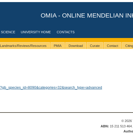
OMIA - ONLINE MENDELIAN IN
 SCIENCE
UNIVERSITY HOME
CONTACTS
Landmarks/Reviews/Resources
PMIA
Download
Curate
Contact
Citi
lts/?gb_species_id=8090&categories=32&search_type=advanced
© 2026 
ABN:
15 211 513 464
Autho