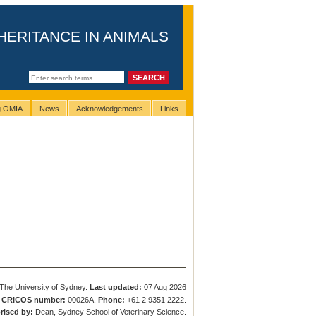
HERITANCE IN ANIMALS
ng OMIA
News
Acknowledgements
Links
The University of Sydney.
Last updated:
07 Aug 2026
.
CRICOS number:
00026A.
Phone:
+61 2 9351 2222.
rised by:
Dean, Sydney School of Veterinary Science.