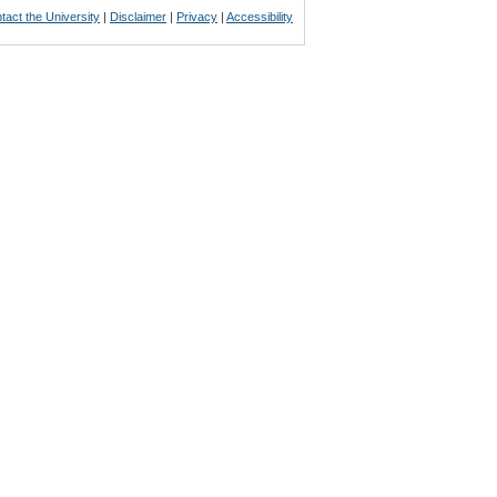
tact the University
|
Disclaimer
|
Privacy
|
Accessibility