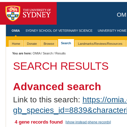
OMI
OMIA
SYDNEY SCHOOL OF VETERINARY SCIENCE
UNIVERSITY HOME
Search
Home
Donate
Browse
Landmarks/Reviews/Resources
You are here:
OMIA
/
Search
/ Results
SEARCH RESULTS
Advanced search
Link to this search:
https://omia.
gb_species_id=8839&characte
4 gene records found
[show instead phene records]