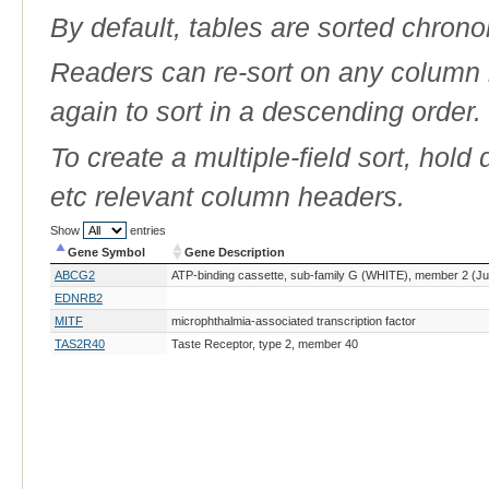
By default, tables are sorted chrono
Readers can re-sort on any column b
again to sort in a descending order.
To create a multiple-field sort, hold
etc relevant column headers.
Show
entries
Gene Symbol
Gene Description
Gene Symbol
Gene Description
ABCG2
ATP-binding cassette, sub-family G (WHITE), member 2 (Ju
EDNRB2
MITF
microphthalmia-associated transcription factor
TAS2R40
Taste Receptor, type 2, member 40