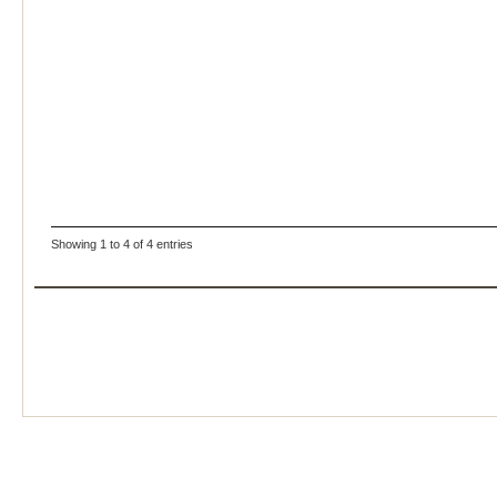
Showing 1 to 4 of 4 entries