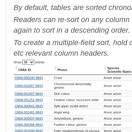
By default, tables are sorted chrono
Readers can re-sort on any column b
again to sort in a descending order.
To create a multiple-field sort, hold
etc relevant column headers.
Show
entries
Species
OMIA ID
Phene
Scientific Name
OMIA ID
Phene
Species
OMIA:000240-8843
Crest
Anser anser
Scientific Name
Chromosomal abnormality,
OMIA:002657-8843
Anser anser
generic
OMIA:001607-8843
Skin colour
Anser anser
OMIA:001252-8843
Feather colour, recessive white
Anser anser
OMIA:000941-8843
Split upper eyelid defect
Anser anser
OMIA:002481-8843
Angel wing
Anser anser
OMIA:000037-8843
Amyloidosis, generic
Anser anser
OMIA:000368-8843
Feather colour, generic
Anser anser
OMIA:001090-8843
Fatty metamorphosis of viscera
Anser anser