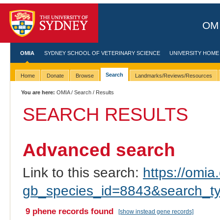
OMI
OMIA
SYDNEY SCHOOL OF VETERINARY SCIENCE
UNIVERSITY HOME
Search
Home
Donate
Browse
Landmarks/Reviews/Resources
You are here:
OMIA
/
Search
/ Results
SEARCH RESULTS
Advanced search
Link to this search:
https://omia.
gb_species_id=8843&search_t
9 phene records found
[show instead gene records]