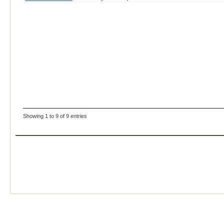
Showing 1 to 9 of 9 entries