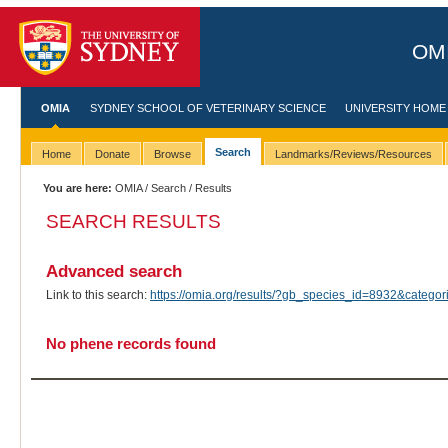
OMI
OMIA
SYDNEY SCHOOL OF VETERINARY SCIENCE
UNIVERSITY HOME
Search
Home
Donate
Browse
Landmarks/Reviews/Resources
You are here:
OMIA
/
Search
/ Results
SEARCH RESULTS
Advanced search
Link to this search:
https://omia.org/results/?gb_species_id=8932&categ
No phene records found